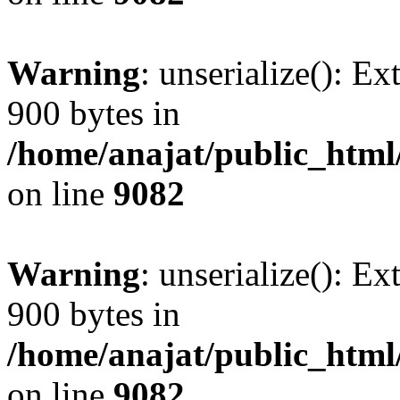
Warning
: unserialize(): Ex
900 bytes in
/home/anajat/public_html
on line
9082
Warning
: unserialize(): Ex
900 bytes in
/home/anajat/public_html
on line
9082