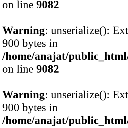
on line
9082
Warning
: unserialize(): Ex
900 bytes in
/home/anajat/public_html
on line
9082
Warning
: unserialize(): Ex
900 bytes in
/home/anajat/public_html