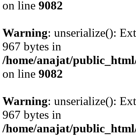
on line
9082
Warning
: unserialize(): Ex
967 bytes in
/home/anajat/public_html
on line
9082
Warning
: unserialize(): Ex
967 bytes in
/home/anajat/public_html