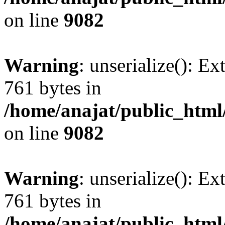
on line
9082
Warning
: unserialize(): Ex
761 bytes in
/home/anajat/public_html
on line
9082
Warning
: unserialize(): Ex
761 bytes in
/home/anajat/public_html