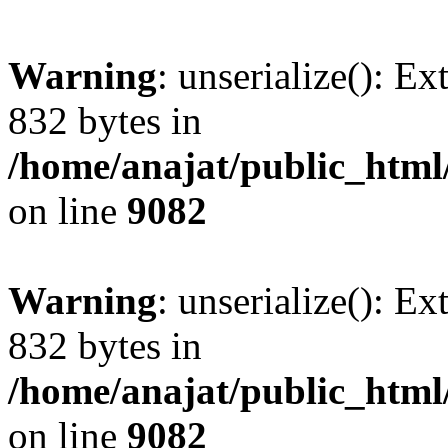
Warning
: unserialize(): Ex
832 bytes in
/home/anajat/public_html
on line
9082
Warning
: unserialize(): Ex
832 bytes in
/home/anajat/public_html
on line
9082