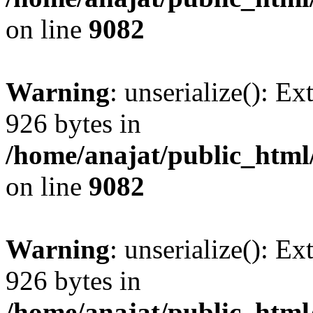
on line
9082
Warning
: unserialize(): Ex
926 bytes in
/home/anajat/public_html
on line
9082
Warning
: unserialize(): Ex
926 bytes in
/home/anajat/public_html