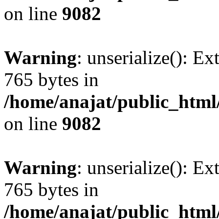
on line
9082
Warning
: unserialize(): Ex
765 bytes in
/home/anajat/public_html
on line
9082
Warning
: unserialize(): Ex
765 bytes in
/home/anajat/public_html