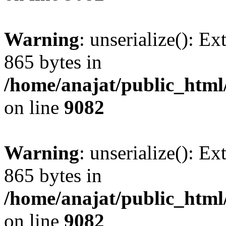
Warning
: unserialize(): Ex
865 bytes in
/home/anajat/public_html
on line
9082
Warning
: unserialize(): Ex
865 bytes in
/home/anajat/public_html
on line
9082