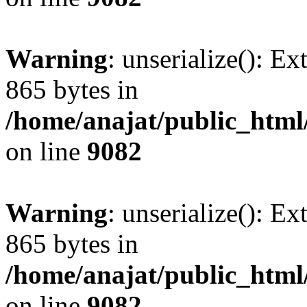
Warning
: unserialize(): Ex
865 bytes in
/home/anajat/public_html
on line
9082
Warning
: unserialize(): Ex
865 bytes in
/home/anajat/public_html
on line
9082