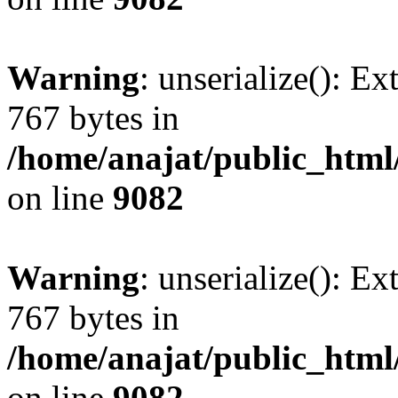
Warning
: unserialize(): Ex
767 bytes in
/home/anajat/public_html
on line
9082
Warning
: unserialize(): Ex
767 bytes in
/home/anajat/public_html
on line
9082