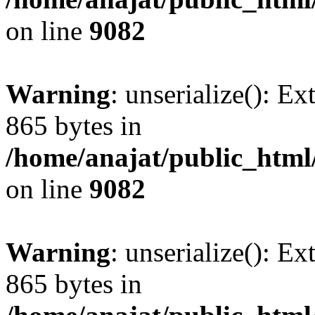
on line
9082
Warning
: unserialize(): Ex
865 bytes in
/home/anajat/public_html
on line
9082
Warning
: unserialize(): Ex
865 bytes in