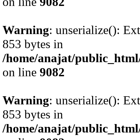
on line
9082
Warning
: unserialize(): Ex
853 bytes in
/home/anajat/public_html
on line
9082
Warning
: unserialize(): Ex
853 bytes in
/home/anajat/public_html