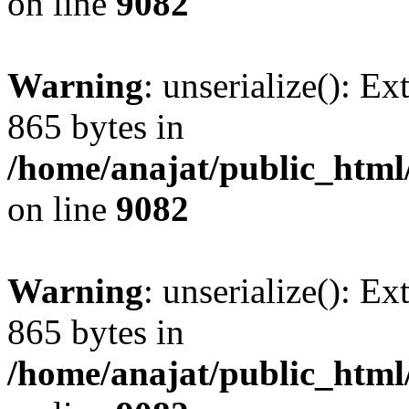
on line
9082
Warning
: unserialize(): Ex
865 bytes in
/home/anajat/public_html
on line
9082
Warning
: unserialize(): Ex
865 bytes in
/home/anajat/public_html