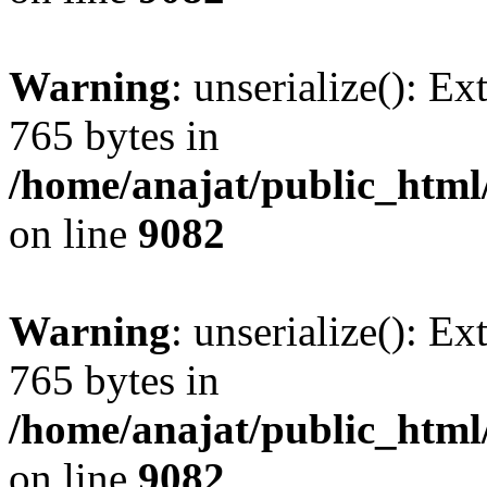
Warning
: unserialize(): Ex
765 bytes in
/home/anajat/public_html
on line
9082
Warning
: unserialize(): Ex
765 bytes in
/home/anajat/public_html
on line
9082