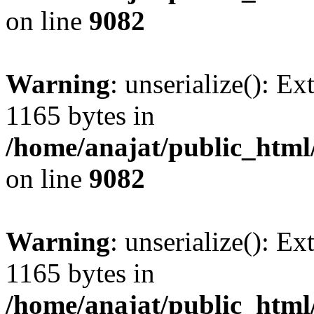
on line
9082
Warning
: unserialize(): Ex
1165 bytes in
/home/anajat/public_html
on line
9082
Warning
: unserialize(): Ex
1165 bytes in
/home/anajat/public_html