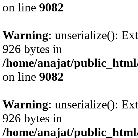
on line
9082
Warning
: unserialize(): Ex
926 bytes in
/home/anajat/public_html
on line
9082
Warning
: unserialize(): Ex
926 bytes in
/home/anajat/public_html