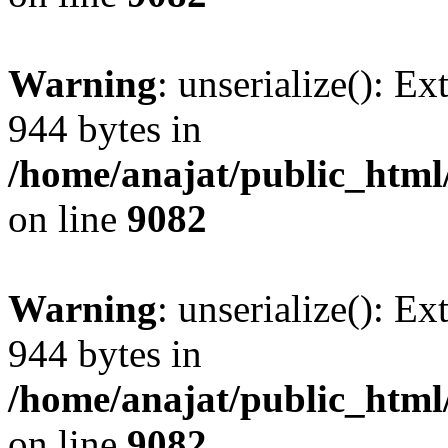
Warning
: unserialize(): Ex
944 bytes in
/home/anajat/public_html
on line
9082
Warning
: unserialize(): Ex
944 bytes in
/home/anajat/public_html
on line
9082