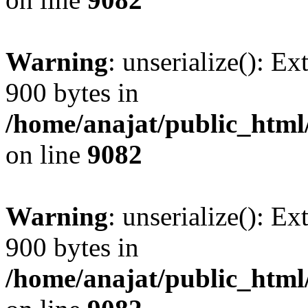
Warning
: unserialize(): Ex
900 bytes in
/home/anajat/public_html
on line
9082
Warning
: unserialize(): Ex
900 bytes in
/home/anajat/public_html