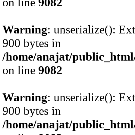
on line
9082
Warning
: unserialize(): Ex
900 bytes in
/home/anajat/public_html
on line
9082
Warning
: unserialize(): Ex
900 bytes in
/home/anajat/public_html