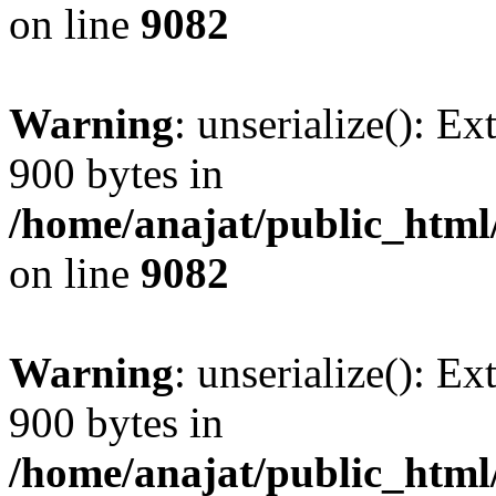
on line
9082
Warning
: unserialize(): Ex
900 bytes in
/home/anajat/public_html
on line
9082
Warning
: unserialize(): Ex
900 bytes in
/home/anajat/public_html