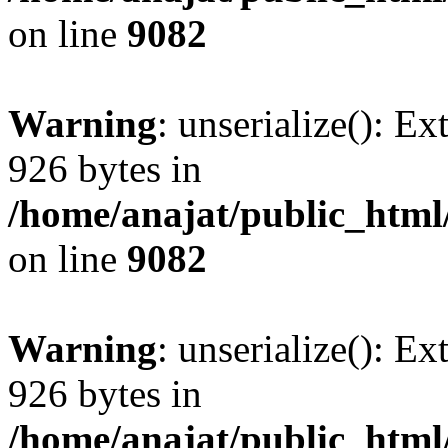
on line
9082
Warning
: unserialize(): Ex
926 bytes in
/home/anajat/public_html
on line
9082
Warning
: unserialize(): Ex
926 bytes in
/home/anajat/public_html