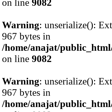
on line
9082
Warning
: unserialize(): Ex
967 bytes in
/home/anajat/public_html
on line
9082
Warning
: unserialize(): Ex
967 bytes in
/home/anajat/public_html