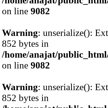
/home/anajat/public_html
on line
9082
Warning
: unserialize(): Ex
852 bytes in
/home/anajat/public_html
on line
9082
Warning
: unserialize(): Ex
852 bytes in