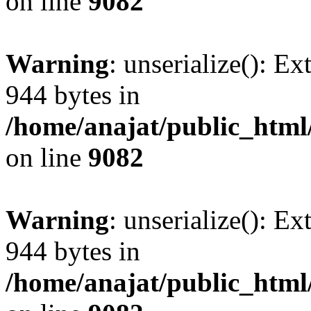
on line
9082
Warning
: unserialize(): Ex
944 bytes in
/home/anajat/public_html
on line
9082
Warning
: unserialize(): Ex
944 bytes in
/home/anajat/public_html