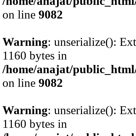
/home/anajat/public_html
on line
9082
Warning
: unserialize(): Ex
1160 bytes in
/home/anajat/public_html
on line
9082
Warning
: unserialize(): Ex
1160 bytes in