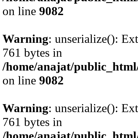
on line
9082
Warning
: unserialize(): Ex
761 bytes in
/home/anajat/public_html
on line
9082
Warning
: unserialize(): Ex
761 bytes in
/home/anajat/public_html