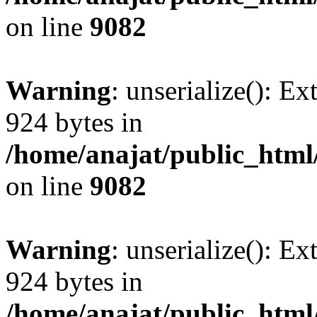
on line
9082
Warning
: unserialize(): Ex
924 bytes in
/home/anajat/public_html
on line
9082
Warning
: unserialize(): Ex
924 bytes in
/home/anajat/public_html