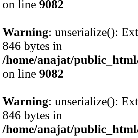
on line
9082
Warning
: unserialize(): Ex
846 bytes in
/home/anajat/public_html
on line
9082
Warning
: unserialize(): Ex
846 bytes in
/home/anajat/public_html