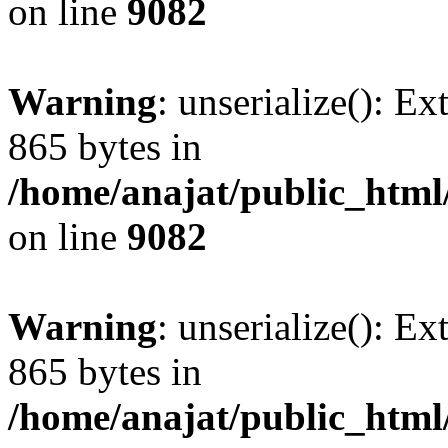
on line
9082
Warning
: unserialize(): Ex
865 bytes in
/home/anajat/public_html
on line
9082
Warning
: unserialize(): Ex
865 bytes in
/home/anajat/public_html