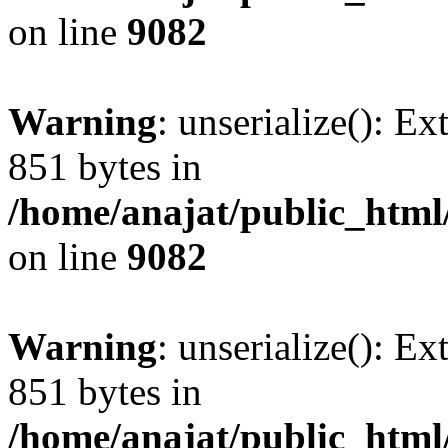
on line
9082
Warning
: unserialize(): Ex
851 bytes in
/home/anajat/public_html
on line
9082
Warning
: unserialize(): Ex
851 bytes in
/home/anajat/public_html