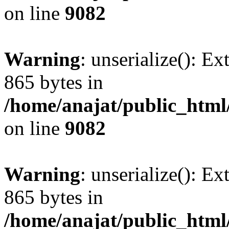
on line
9082
Warning
: unserialize(): Ex
865 bytes in
/home/anajat/public_html
on line
9082
Warning
: unserialize(): Ex
865 bytes in
/home/anajat/public_html