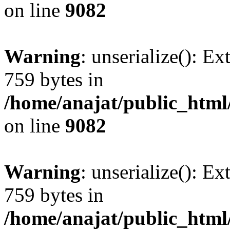
on line
9082
Warning
: unserialize(): Ex
759 bytes in
/home/anajat/public_html
on line
9082
Warning
: unserialize(): Ex
759 bytes in
/home/anajat/public_html