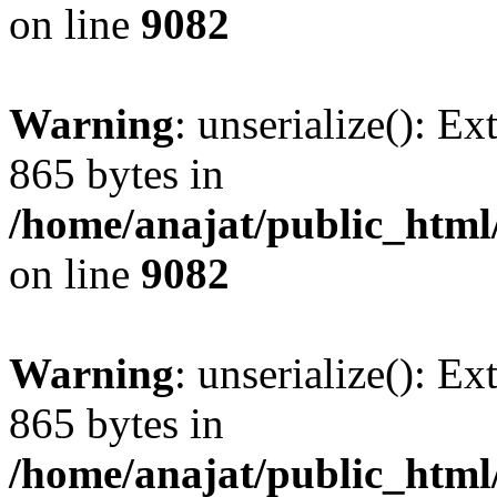
on line
9082
Warning
: unserialize(): Ex
865 bytes in
/home/anajat/public_html
on line
9082
Warning
: unserialize(): Ex
865 bytes in
/home/anajat/public_html