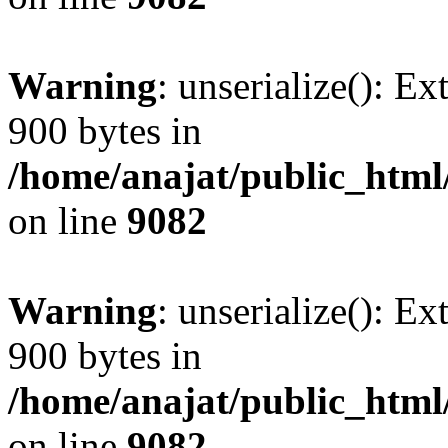
Warning
: unserialize(): Ex
900 bytes in
/home/anajat/public_html
on line
9082
Warning
: unserialize(): Ex
900 bytes in
/home/anajat/public_html
on line
9082