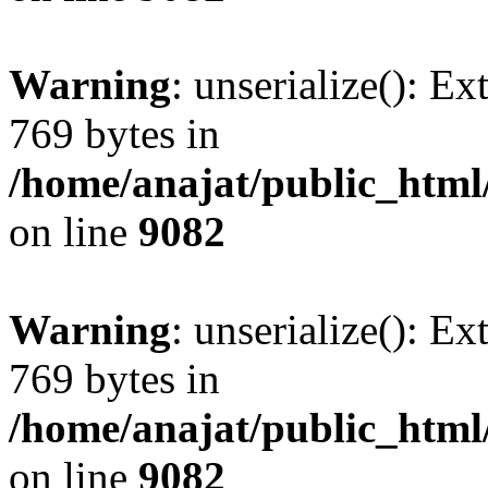
Warning
: unserialize(): Ex
769 bytes in
/home/anajat/public_html
on line
9082
Warning
: unserialize(): Ex
769 bytes in
/home/anajat/public_html
on line
9082