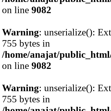
on line
9082
Warning
: unserialize(): Ex
755 bytes in
/home/anajat/public_html
on line
9082
Warning
: unserialize(): Ex
755 bytes in
/home/anajat/public_html