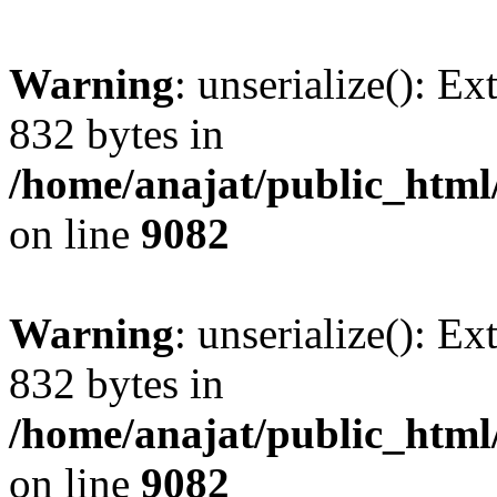
Warning
: unserialize(): Ex
832 bytes in
/home/anajat/public_html
on line
9082
Warning
: unserialize(): Ex
832 bytes in
/home/anajat/public_html
on line
9082