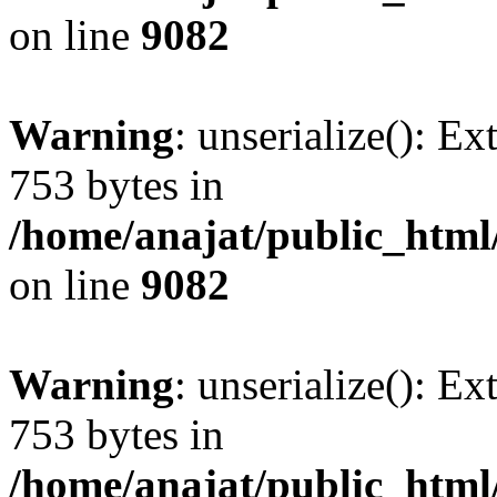
on line
9082
Warning
: unserialize(): Ex
753 bytes in
/home/anajat/public_html
on line
9082
Warning
: unserialize(): Ex
753 bytes in
/home/anajat/public_html