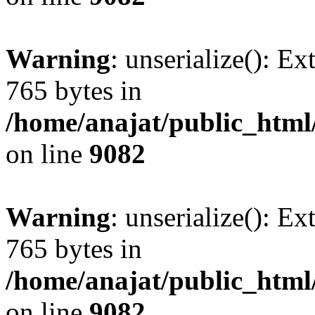
Warning
: unserialize(): Ex
765 bytes in
/home/anajat/public_html
on line
9082
Warning
: unserialize(): Ex
765 bytes in
/home/anajat/public_html
on line
9082