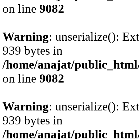
on line
9082
Warning
: unserialize(): Ex
939 bytes in
/home/anajat/public_html
on line
9082
Warning
: unserialize(): Ex
939 bytes in
/home/anajat/public_html