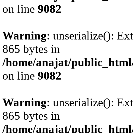
on line
9082
Warning
: unserialize(): Ex
865 bytes in
/home/anajat/public_html
on line
9082
Warning
: unserialize(): Ex
865 bytes in
/home/anajat/public_html