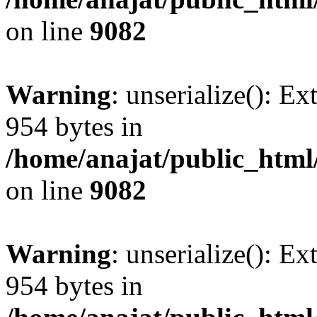
on line
9082
Warning
: unserialize(): Ex
954 bytes in
/home/anajat/public_html
on line
9082
Warning
: unserialize(): Ex
954 bytes in