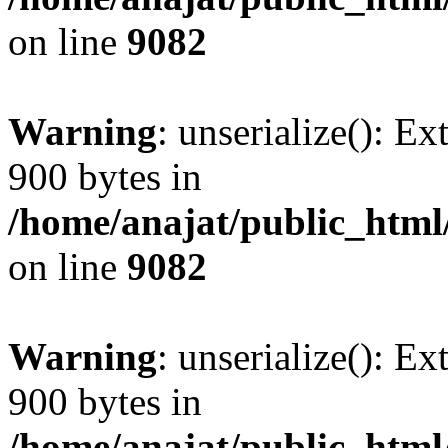
on line
9082
Warning
: unserialize(): Ex
900 bytes in
/home/anajat/public_html
on line
9082
Warning
: unserialize(): Ex
900 bytes in
/home/anajat/public_html