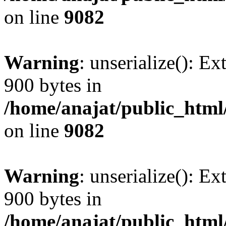
on line
9082
Warning
: unserialize(): Ex
900 bytes in
/home/anajat/public_html
on line
9082
Warning
: unserialize(): Ex
900 bytes in
/home/anajat/public_html