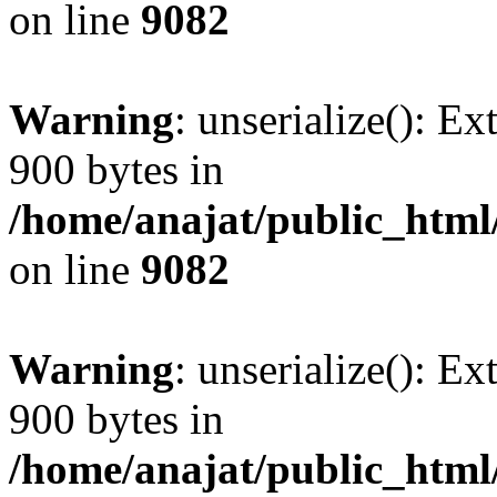
on line
9082
Warning
: unserialize(): Ex
900 bytes in
/home/anajat/public_html
on line
9082
Warning
: unserialize(): Ex
900 bytes in
/home/anajat/public_html