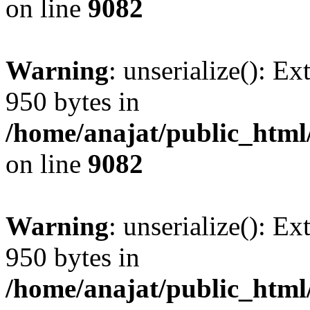
on line
9082
Warning
: unserialize(): Ex
950 bytes in
/home/anajat/public_html
on line
9082
Warning
: unserialize(): Ex
950 bytes in
/home/anajat/public_html