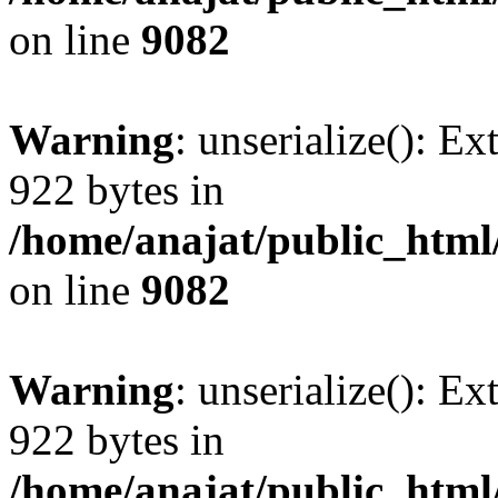
on line
9082
Warning
: unserialize(): Ex
922 bytes in
/home/anajat/public_html
on line
9082
Warning
: unserialize(): Ex
922 bytes in
/home/anajat/public_html