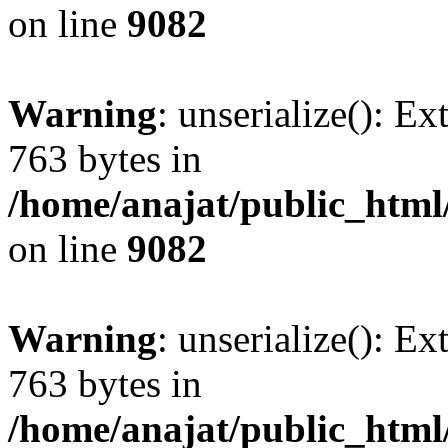
on line
9082
Warning
: unserialize(): Ex
763 bytes in
/home/anajat/public_html
on line
9082
Warning
: unserialize(): Ex
763 bytes in
/home/anajat/public_html