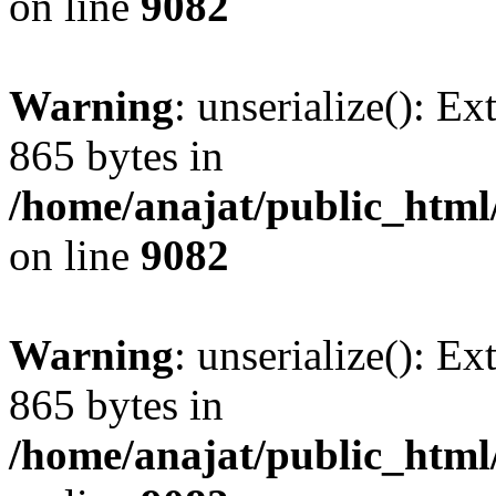
on line
9082
Warning
: unserialize(): Ex
865 bytes in
/home/anajat/public_html
on line
9082
Warning
: unserialize(): Ex
865 bytes in
/home/anajat/public_html