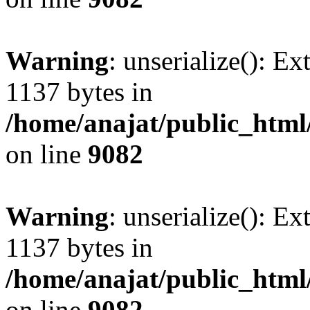
Warning
: unserialize(): Ex
1137 bytes in
/home/anajat/public_html
on line
9082
Warning
: unserialize(): Ex
1137 bytes in
/home/anajat/public_html
on line
9082