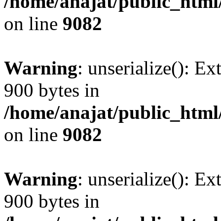
/home/anajat/public_html
on line
9082
Warning
: unserialize(): Ex
900 bytes in
/home/anajat/public_html
on line
9082
Warning
: unserialize(): Ex
900 bytes in