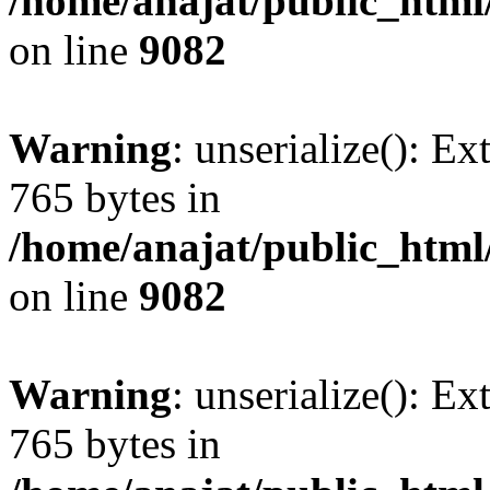
/home/anajat/public_html
on line
9082
Warning
: unserialize(): Ex
765 bytes in
/home/anajat/public_html
on line
9082
Warning
: unserialize(): Ex
765 bytes in