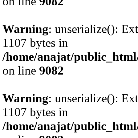
on line
9082
Warning
: unserialize(): Ex
1107 bytes in
/home/anajat/public_html
on line
9082
Warning
: unserialize(): Ex
1107 bytes in
/home/anajat/public_html