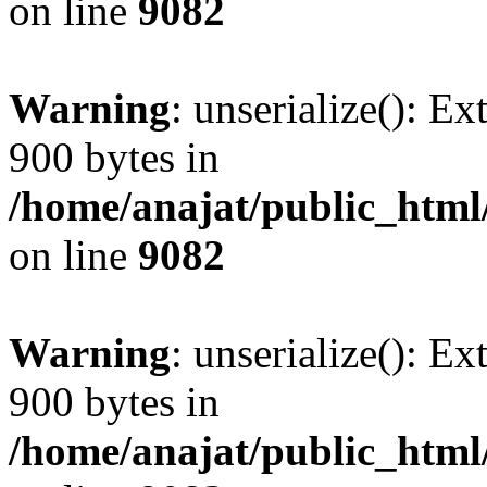
on line
9082
Warning
: unserialize(): Ex
900 bytes in
/home/anajat/public_html
on line
9082
Warning
: unserialize(): Ex
900 bytes in
/home/anajat/public_html