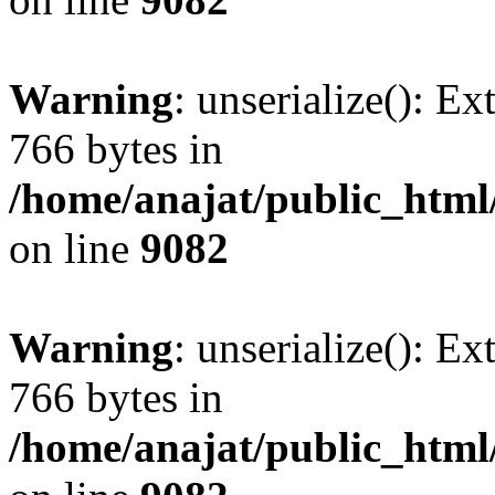
Warning
: unserialize(): Ex
766 bytes in
/home/anajat/public_html
on line
9082
Warning
: unserialize(): Ex
766 bytes in
/home/anajat/public_html