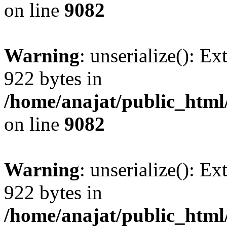
on line
9082
Warning
: unserialize(): Ex
922 bytes in
/home/anajat/public_html
on line
9082
Warning
: unserialize(): Ex
922 bytes in
/home/anajat/public_html