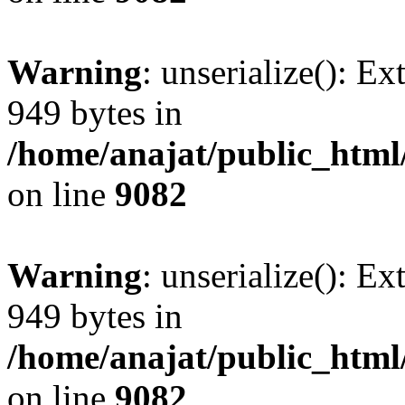
Warning
: unserialize(): Ex
949 bytes in
/home/anajat/public_html
on line
9082
Warning
: unserialize(): Ex
949 bytes in
/home/anajat/public_html
on line
9082