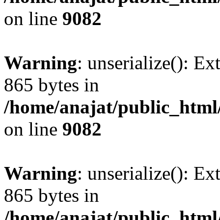
on line
9082
Warning
: unserialize(): Ex
865 bytes in
/home/anajat/public_html
on line
9082
Warning
: unserialize(): Ex
865 bytes in
/home/anajat/public_html