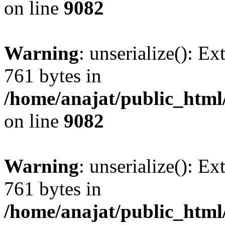
on line
9082
Warning
: unserialize(): Ex
761 bytes in
/home/anajat/public_html
on line
9082
Warning
: unserialize(): Ex
761 bytes in
/home/anajat/public_html