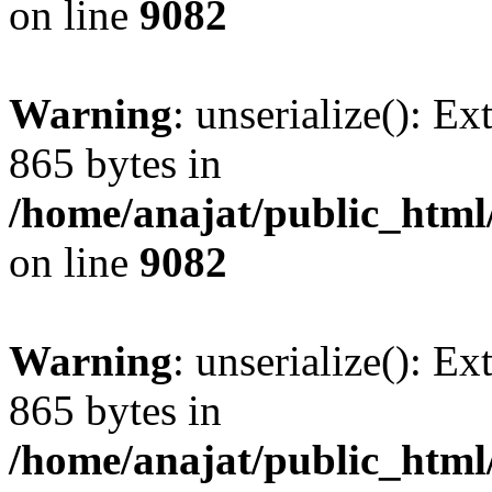
on line
9082
Warning
: unserialize(): Ex
865 bytes in
/home/anajat/public_html
on line
9082
Warning
: unserialize(): Ex
865 bytes in
/home/anajat/public_html