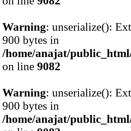
on line
9082
Warning
: unserialize(): Ex
900 bytes in
/home/anajat/public_html
on line
9082
Warning
: unserialize(): Ex
900 bytes in
/home/anajat/public_html