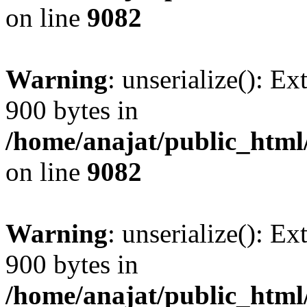
on line
9082
Warning
: unserialize(): Ex
900 bytes in
/home/anajat/public_html
on line
9082
Warning
: unserialize(): Ex
900 bytes in
/home/anajat/public_html