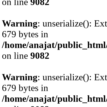
on line
9082
Warning
: unserialize(): Ex
679 bytes in
/home/anajat/public_html
on line
9082
Warning
: unserialize(): Ex
679 bytes in
/home/anajat/public_html