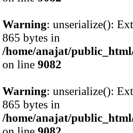
Warning
: unserialize(): Ex
865 bytes in
/home/anajat/public_html
on line
9082
Warning
: unserialize(): Ex
865 bytes in
/home/anajat/public_html
on line
9082