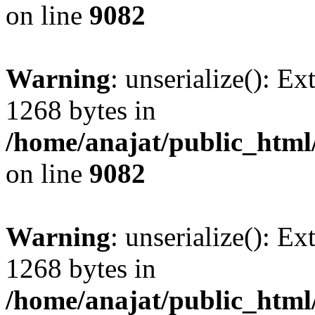
on line
9082
Warning
: unserialize(): Ex
1268 bytes in
/home/anajat/public_html
on line
9082
Warning
: unserialize(): Ex
1268 bytes in
/home/anajat/public_html