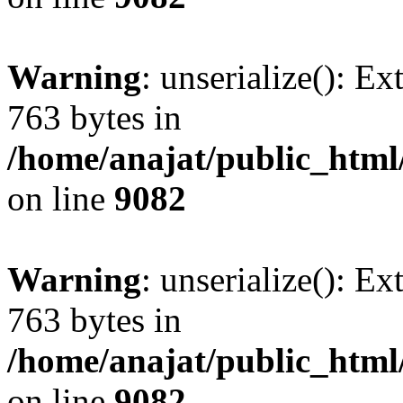
Warning
: unserialize(): Ex
763 bytes in
/home/anajat/public_html
on line
9082
Warning
: unserialize(): Ex
763 bytes in
/home/anajat/public_html
on line
9082