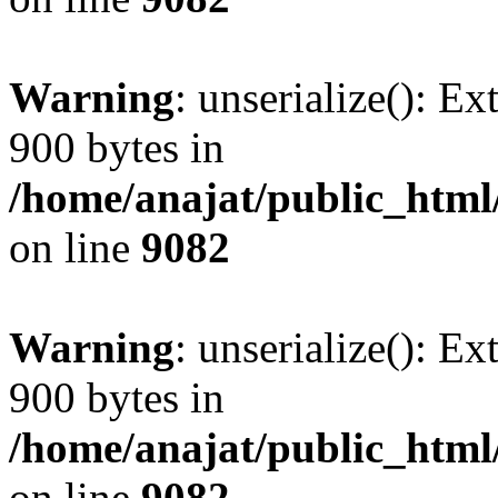
Warning
: unserialize(): Ex
900 bytes in
/home/anajat/public_html
on line
9082
Warning
: unserialize(): Ex
900 bytes in
/home/anajat/public_html
on line
9082