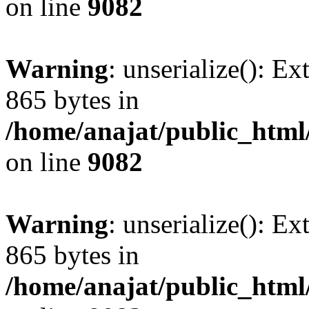
on line
9082
Warning
: unserialize(): Ex
865 bytes in
/home/anajat/public_html
on line
9082
Warning
: unserialize(): Ex
865 bytes in
/home/anajat/public_html