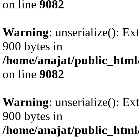
on line
9082
Warning
: unserialize(): Ex
900 bytes in
/home/anajat/public_html
on line
9082
Warning
: unserialize(): Ex
900 bytes in
/home/anajat/public_html