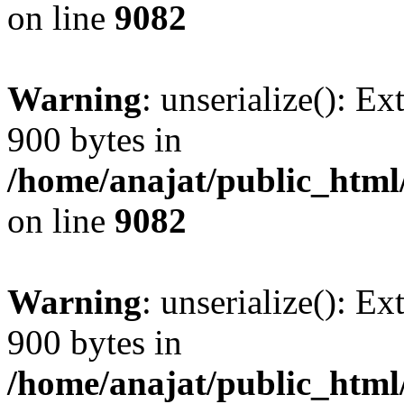
on line
9082
Warning
: unserialize(): Ex
900 bytes in
/home/anajat/public_html
on line
9082
Warning
: unserialize(): Ex
900 bytes in
/home/anajat/public_html