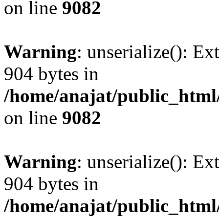
on line
9082
Warning
: unserialize(): Ex
904 bytes in
/home/anajat/public_html
on line
9082
Warning
: unserialize(): Ex
904 bytes in
/home/anajat/public_html