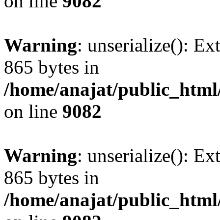
on line
9082
Warning
: unserialize(): Ex
865 bytes in
/home/anajat/public_html
on line
9082
Warning
: unserialize(): Ex
865 bytes in
/home/anajat/public_html