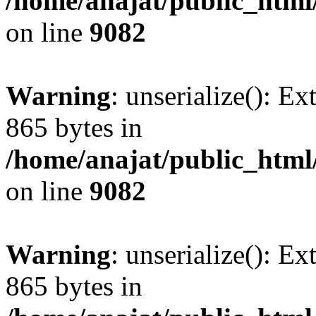
/home/anajat/public_html
on line
9082
Warning
: unserialize(): Ex
865 bytes in
/home/anajat/public_html
on line
9082
Warning
: unserialize(): Ex
865 bytes in