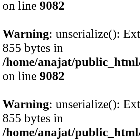
on line
9082
Warning
: unserialize(): Ex
855 bytes in
/home/anajat/public_html
on line
9082
Warning
: unserialize(): Ex
855 bytes in
/home/anajat/public_html