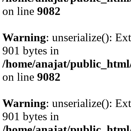
on line
9082
Warning
: unserialize(): Ex
901 bytes in
/home/anajat/public_html
on line
9082
Warning
: unserialize(): Ex
901 bytes in
/home/anajat/public_html