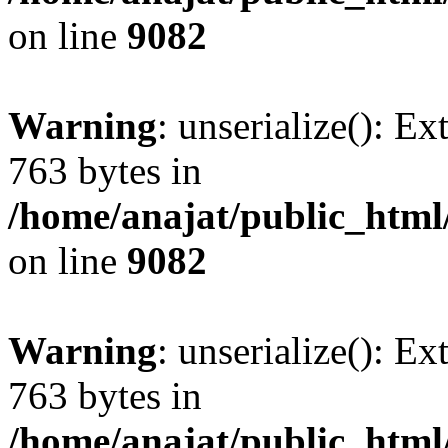
on line
9082
Warning
: unserialize(): Ex
763 bytes in
/home/anajat/public_html
on line
9082
Warning
: unserialize(): Ex
763 bytes in
/home/anajat/public_html