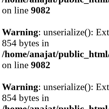
on line
9082
Warning
: unserialize(): Ex
854 bytes in
/home/anajat/public_html
on line
9082
Warning
: unserialize(): Ex
854 bytes in
/home/anajat/public_html