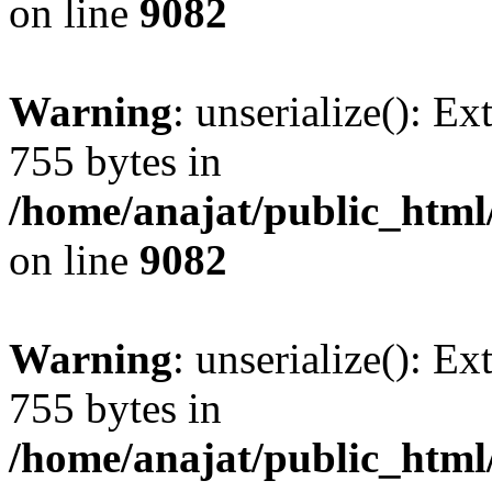
on line
9082
Warning
: unserialize(): Ex
755 bytes in
/home/anajat/public_html
on line
9082
Warning
: unserialize(): Ex
755 bytes in
/home/anajat/public_html