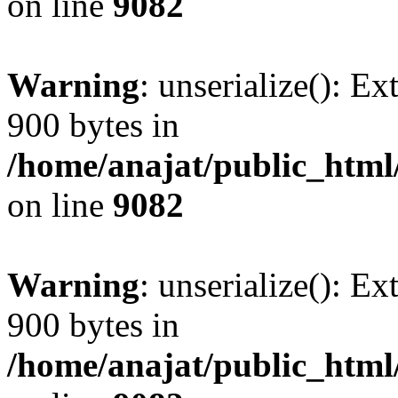
on line
9082
Warning
: unserialize(): Ex
900 bytes in
/home/anajat/public_html
on line
9082
Warning
: unserialize(): Ex
900 bytes in
/home/anajat/public_html