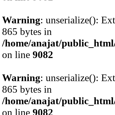
Warning
: unserialize(): Ex
865 bytes in
/home/anajat/public_html
on line
9082
Warning
: unserialize(): Ex
865 bytes in
/home/anajat/public_html
on line
9082