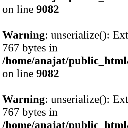
on line
9082
Warning
: unserialize(): Ex
767 bytes in
/home/anajat/public_html
on line
9082
Warning
: unserialize(): Ex
767 bytes in
/home/anajat/public_html