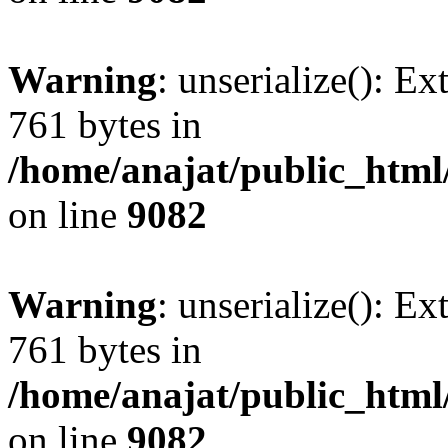
Warning
: unserialize(): Ex
761 bytes in
/home/anajat/public_html
on line
9082
Warning
: unserialize(): Ex
761 bytes in
/home/anajat/public_html
on line
9082