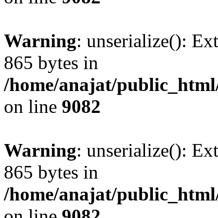
Warning
: unserialize(): Ex
865 bytes in
/home/anajat/public_html
on line
9082
Warning
: unserialize(): Ex
865 bytes in
/home/anajat/public_html
on line
9082