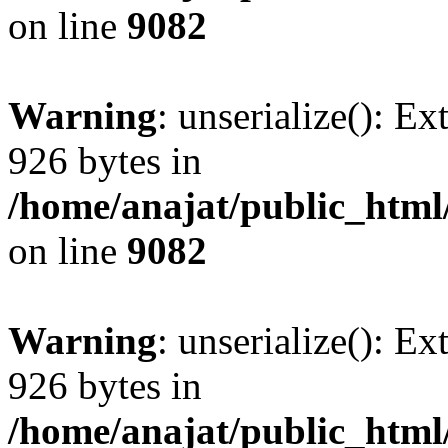
on line
9082
Warning
: unserialize(): Ex
926 bytes in
/home/anajat/public_html
on line
9082
Warning
: unserialize(): Ex
926 bytes in
/home/anajat/public_html