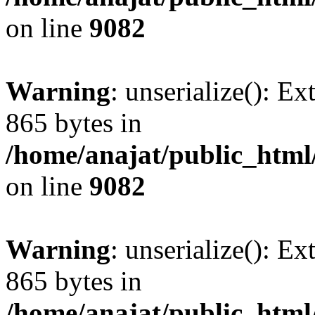
on line
9082
Warning
: unserialize(): Ex
865 bytes in
/home/anajat/public_html
on line
9082
Warning
: unserialize(): Ex
865 bytes in
/home/anajat/public_html