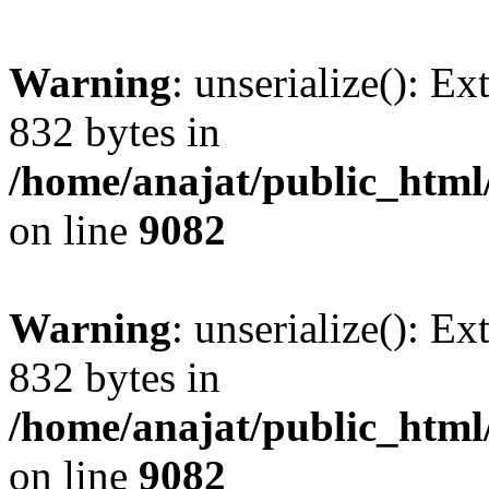
Warning
: unserialize(): Ex
832 bytes in
/home/anajat/public_html
on line
9082
Warning
: unserialize(): Ex
832 bytes in
/home/anajat/public_html
on line
9082