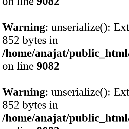
on line
9082
Warning
: unserialize(): Ex
852 bytes in
/home/anajat/public_html
on line
9082
Warning
: unserialize(): Ex
852 bytes in
/home/anajat/public_html