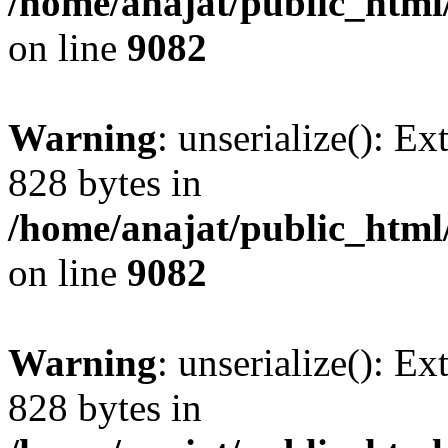
/home/anajat/public_html
on line
9082
Warning
: unserialize(): Ex
828 bytes in
/home/anajat/public_html
on line
9082
Warning
: unserialize(): Ex
828 bytes in