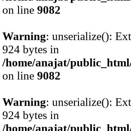
on line
9082
Warning
: unserialize(): Ex
924 bytes in
/home/anajat/public_html
on line
9082
Warning
: unserialize(): Ex
924 bytes in
/home/anajat/public_html