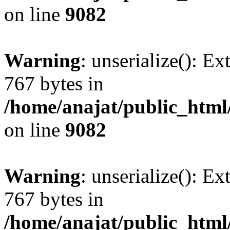
on line
9082
Warning
: unserialize(): Ex
767 bytes in
/home/anajat/public_html
on line
9082
Warning
: unserialize(): Ex
767 bytes in
/home/anajat/public_html