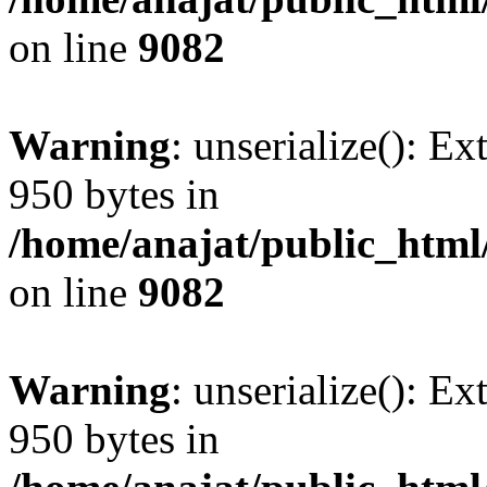
on line
9082
Warning
: unserialize(): Ex
950 bytes in
/home/anajat/public_html
on line
9082
Warning
: unserialize(): Ex
950 bytes in