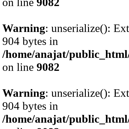
on line
9082
Warning
: unserialize(): Ex
904 bytes in
/home/anajat/public_html
on line
9082
Warning
: unserialize(): Ex
904 bytes in
/home/anajat/public_html