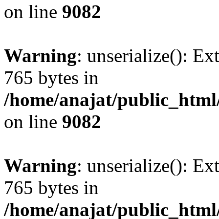
on line
9082
Warning
: unserialize(): Ex
765 bytes in
/home/anajat/public_html
on line
9082
Warning
: unserialize(): Ex
765 bytes in
/home/anajat/public_html