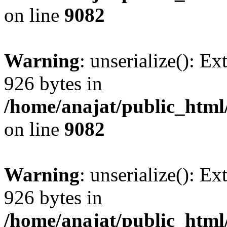
on line
9082
Warning
: unserialize(): Ex
926 bytes in
/home/anajat/public_html
on line
9082
Warning
: unserialize(): Ex
926 bytes in
/home/anajat/public_html