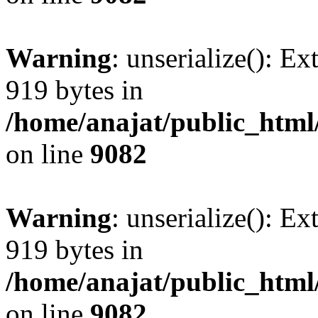
Warning
: unserialize(): Ex
919 bytes in
/home/anajat/public_html
on line
9082
Warning
: unserialize(): Ex
919 bytes in
/home/anajat/public_html
on line
9082