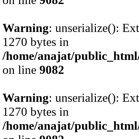
Warning
: unserialize(): Ex
1270 bytes in
/home/anajat/public_html
on line
9082
Warning
: unserialize(): Ex
1270 bytes in
/home/anajat/public_html