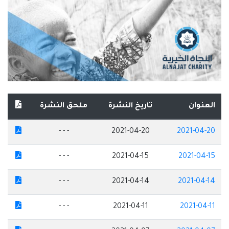
ملحق النشرة
تاريخ النشرة
العنوان
- - -
2021-04-20
2021-04-20
- - -
2021-04-15
2021-04-15
- - -
2021-04-14
2021-04-14
- - -
2021-04-11
2021-04-11