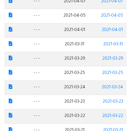
- - -
2021-04-07
2021-04-07
- - -
2021-04-05
2021-04-05
- - -
2021-04-01
2021-04-01
- - -
2021-03-31
2021-03-31
- - -
2021-03-29
2021-03-29
- - -
2021-03-25
2021-03-25
- - -
2021-03-24
2021-03-24
- - -
2021-03-23
2021-03-23
- - -
2021-03-22
2021-03-22
- - -
2021-03-21
2021-03-21