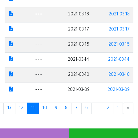
- - -
2021-03-18
2021-03-18
- - -
2021-03-17
2021-03-17
- - -
2021-03-15
2021-03-15
- - -
2021-03-14
2021-03-14
- - -
2021-03-10
2021-03-10
- - -
2021-03-09
2021-03-09
(current)
13
12
11
10
9
8
7
6
...
2
1
»